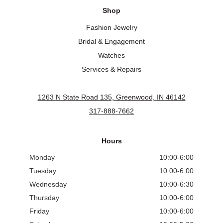
Shop
Fashion Jewelry
Bridal & Engagement
Watches
Services & Repairs
1263 N State Road 135, Greenwood, IN 46142
317-888-7662
Hours
Monday
10:00-6:00
Tuesday
10:00-6:00
Wednesday
10:00-6:30
Thursday
10:00-6:00
Friday
10:00-6:00