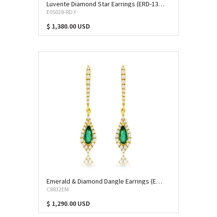
Luvente Diamond Star Earrings (ERD-13039)
E05028-RD.Y
$ 1,380.00 USD
Emerald & Diamond Dangle Earrings (EME-10080)
C8832EM
$ 1,290.00 USD