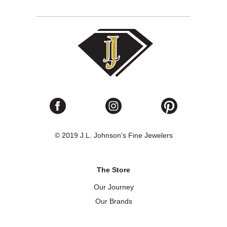
© 2019 J.L. Johnson's Fine Jewelers
The Store
Our Journey
Our Brands