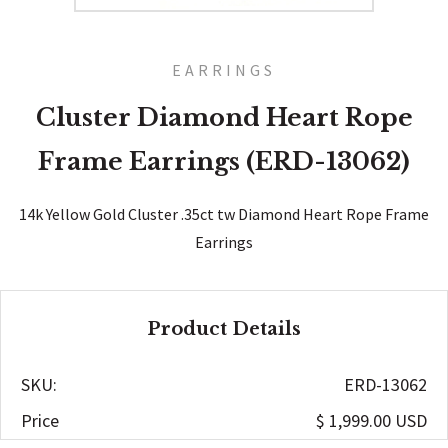
EARRINGS
Cluster Diamond Heart Rope
Frame Earrings (ERD-13062)
14k Yellow Gold Cluster .35ct tw Diamond Heart Rope Frame
Earrings
Product Details
SKU:
ERD-13062
Price
$ 1,999.00 USD