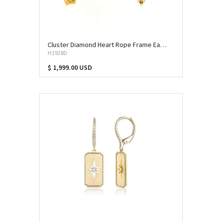
Cluster Diamond Heart Rope Frame Earrings (ERD-13062)
H1928D
$ 1,999.00 USD