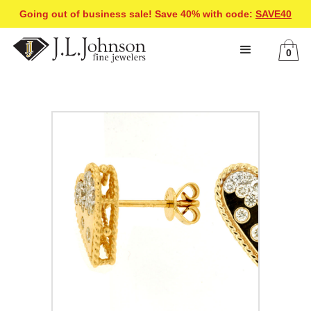
Going out of business sale! Save 40% with code:
SAVE40
0