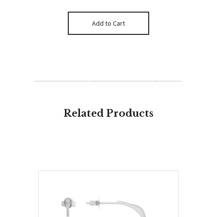
Related Products