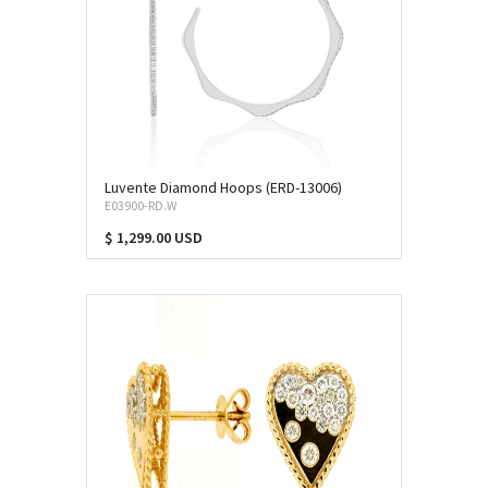
Luvente Diamond Hoops (ERD-13006)
E03900-RD.W
$ 1,299.00 USD