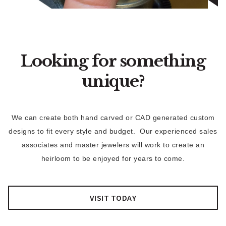
Looking for something
unique?
We can create both hand carved or CAD generated custom
designs to fit every style and budget. Our experienced sales
associates and master jewelers will work to create an
heirloom to be enjoyed for years to come.
VISIT TODAY