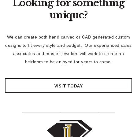
Looking for something
unique?
We can create both hand carved or CAD generated custom
designs to fit every style and budget. Our experienced sales
associates and master jewelers will work to create an
heirloom to be enjoyed for years to come.
VISIT TODAY