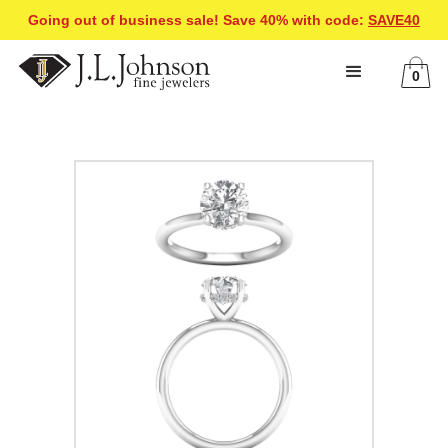
Going out of business sale! Save 40% with code:
SAVE40
0