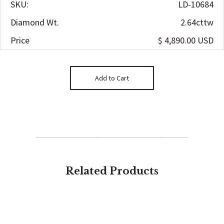
SKU:
LD-10684
Diamond Wt.
2.64cttw
Price
$ 4,890.00 USD
Related Products