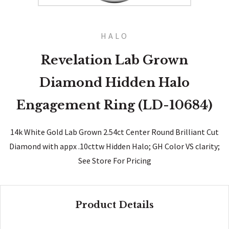
HALO
Revelation Lab Grown
Diamond Hidden Halo
Engagement Ring (LD-10684)
14k White Gold Lab Grown 2.54ct Center Round Brilliant Cut
Diamond with appx .10cttw Hidden Halo; GH Color VS clarity;
See Store For Pricing
Product Details