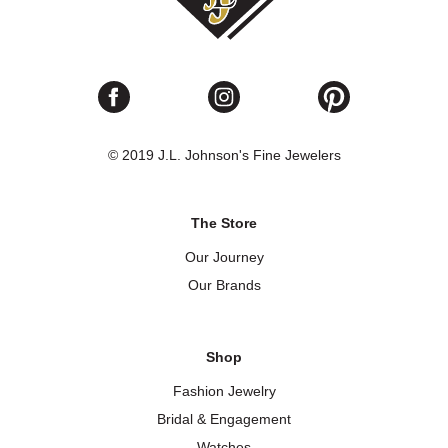
© 2019 J.L. Johnson's Fine Jewelers
The Store
Our Journey
Our Brands
Shop
Fashion Jewelry
Bridal & Engagement
Watches