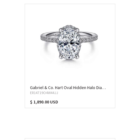
Gabriel & Co. Hart Oval Hidden Halo Diamond Engagement Ring (SEM-11769)
ER14719O4W44JJ
$ 1,890.00 USD