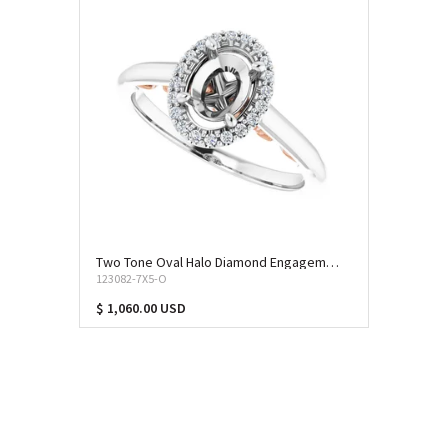
Two Tone Oval Halo Diamond Engagement Ring (SEM-11473)
123082-7X5-O
$ 1,060.00 USD