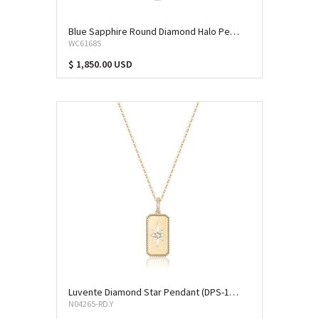
Blue Sapphire Round Diamond Halo Pendant (SAP-10225)
WC6168S
$ 1,850.00 USD
Luvente Diamond Star Pendant (DPS-13181)
N04265-RD.Y