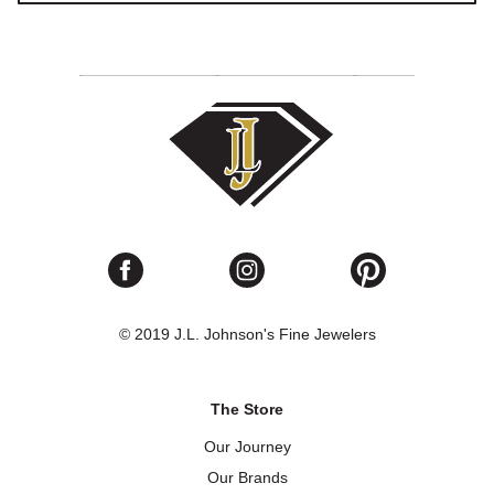
© 2019 J.L. Johnson's Fine Jewelers
The Store
Our Journey
Our Brands