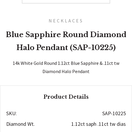
NECKLACES
Blue Sapphire Round Diamond
Halo Pendant (SAP-10225)
14k White Gold Round 1.12ct Blue Sapphire & .11ct tw
Diamond Halo Pendant
Product Details
SKU:
SAP-10225
Diamond Wt.
1.12ct saph .11ct tw dias