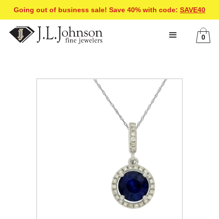
Going out of business sale! Save 40% with code:
SAVE40
0