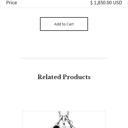
Price
$ 1,850.00 USD
Related Products