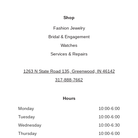
Shop
Fashion Jewelry
Bridal & Engagement
Watches
Services & Repairs
1263 N State Road 135, Greenwood, IN 46142
317-888-7662
Hours
Monday
10:00-6:00
Tuesday
10:00-6:00
Wednesday
10:00-6:30
Thursday
10:00-6:00