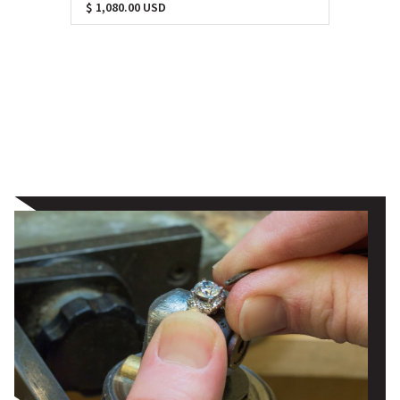
$ 1,080.00 USD