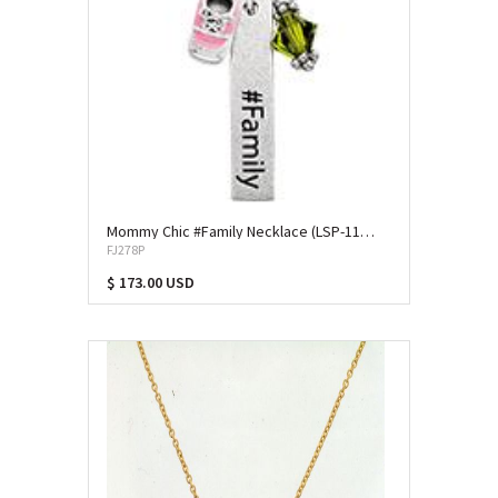
Mommy Chic #Family Necklace (LSP-11394)
FJ278P
$ 173.00 USD