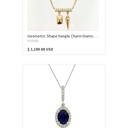
Geometric Shape Dangle Charm Diamond Necklace (DPS-13183)
H1030D
$ 1,100.00 USD