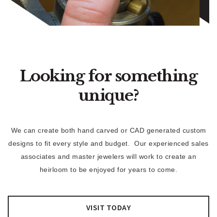
Looking for something
unique?
We can create both hand carved or CAD generated custom
designs to fit every style and budget. Our experienced sales
associates and master jewelers will work to create an
heirloom to be enjoyed for years to come.
VISIT TODAY